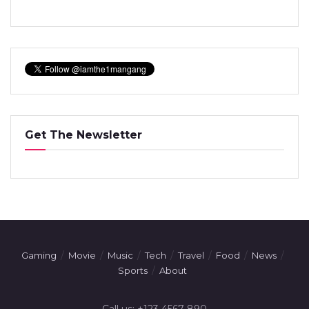
Get The Newsletter
Gaming
Movie
Music
Tech
Travel
Food
News
Sports
About
Call us: +123 4567 890