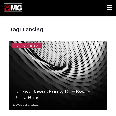
Tag:
Lansing
LIVE IN THE LAB
Pensive Jawns Funky DL – Kwaj –
Ulttra Beast
AUGUST 24, 2022