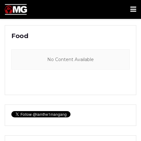
Food
No Content Available