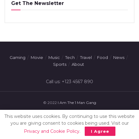
Get The Newsletter
Gaming
Movie
Music
Tech
Travel
Food
News
Sports
About
Call us: +123 4567 890
© 2022
I Am The 1 Man Gang
This website uses cookies. By continuing to use this website
you are giving consent to cookies being used. Visit our
Privacy and Cookie Policy
.
I Agree