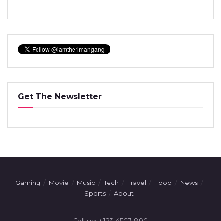
Get The Newsletter
Gaming
Movie
Music
Tech
Travel
Food
News
Sports
About
Call us: +123 4567 890