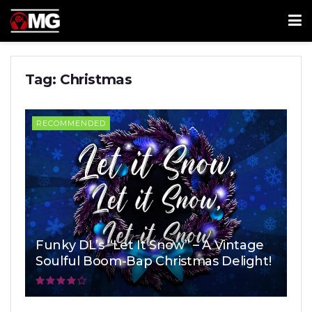
Tag:
Christmas
RECOMMENDED
Funky DL’s “Let It Snow” – A Vintage
Soulful Boom-Bap Christmas Delight!